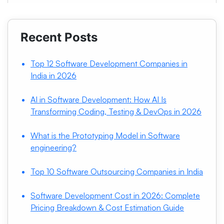
Recent Posts
Top 12 Software Development Companies in
India in 2026
AI in Software Development: How AI Is
Transforming Coding, Testing & DevOps in 2026
What is the Prototyping Model in Software
engineering?
Top 10 Software Outsourcing Companies in India
Software Development Cost in 2026: Complete
Pricing Breakdown & Cost Estimation Guide