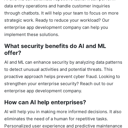
data entry operations and handle customer inquiries
through chatbots. It will help your team to focus on more
strategic work. Ready to reduce your workload? Our
enterprise app development company can help you
implement these solutions.
What security benefits do AI and ML
offer?
AI and ML can enhance security by analyzing data patterns
to detect unusual activities and potential threats. This
proactive approach helps prevent cyber fraud. Looking to
strengthen your enterprise security? Reach out to our
enterprise app development company.
How can AI help enterprises?
AI will help you in making more informed decisions. It also
eliminates the need of a human for repetitive tasks.
Personalized user experience and predictive maintenance