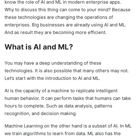
know the role of AI and ML in modern enterprise apps.
Why to discuss this thing can come to your mind? Because
t
hese technologies are changing the operations of
enterprises. Big businesses are already using AI and ML.
And as result they are becoming more efficient.
What is AI and ML?
You may have a deep understanding of these
technologies. It is also possible that many others may not.
Let’s start with the introduction to AI and ML.
AI is the capacity of a machine to replicate intelligent
human behavior
. It can perform tasks that humans can take
hours to complete. Such as data analysis, patterns
recognition, and decision making.
Machine Learning on the other hand is a subset of AI. In ML
we train algorithms to learn from data. ML also has the