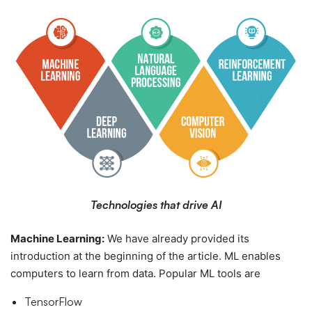
Technologies that drive AI
Machine Learning:
We have already provided its
introduction at the beginning of the article. ML enables
computers to learn from data. Popular ML tools are
TensorFlow