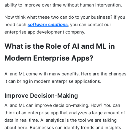
ability to improve over time without human intervention.
Now think what these two can do to your business? If you
need such
software solutions
, you can contact our
enterprise app development company.
What is the Role of AI and ML in
Modern Enterprise Apps?
AI and ML come with many benefits. Here are the changes
it can bring in modern enterprise applications.
Improve Decision-Making
AI and ML can improve decision-making. How? You can
think of an enterprise app that analyzes a large amount of
data in real time. AI analytics is the tool we are talking
about here. Businesses can identify trends and insights