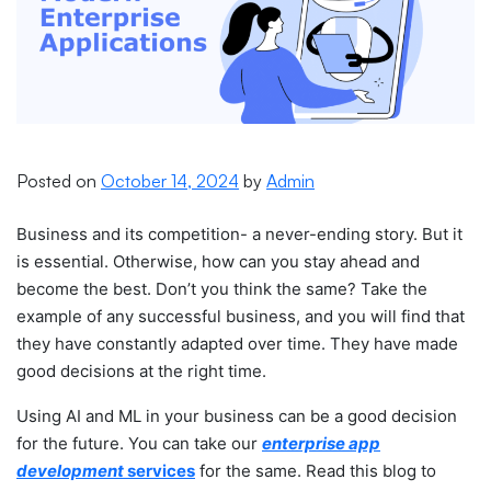
Posted on
October 14, 2024
by
Admin
Business and its competition- a never-ending story. But it
is essential. Otherwise, how can you stay ahead and
become the best. Don’t you think the same? Take the
example of any successful business, and you will find that
they have constantly adapted over time. They have made
good decisions at the right time.
Using AI and ML in your business can be a good decision
for the future. You can take our
enterprise app
development
services
for the same. Read this blog to