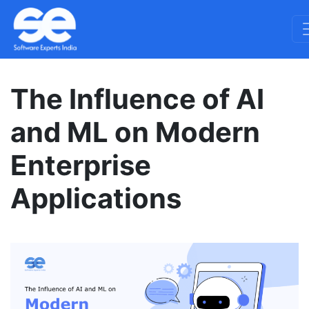
The Influence of AI
and ML on Modern
Enterprise
Applications