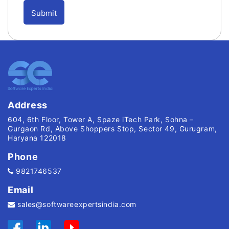
Address
604, 6th Floor, Tower A, Spaze iTech Park, Sohna –
Gurgaon Rd, Above Shoppers Stop, Sector 49, Gurugram,
Haryana 122018
Phone
9821746537
Email
sales@softwareexpertsindia.com