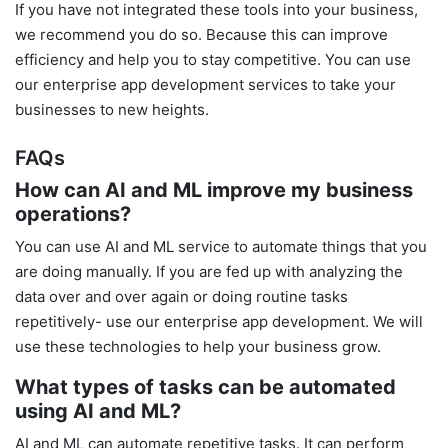
If you have not integrated these tools into your business,
we recommend you do so. Because this can improve
efficiency and help you to stay competitive. You can use
our enterprise app development services to take your
businesses to new heights.
FAQs
How can AI and ML improve my business
operations?
You can use AI and ML service to automate things that you
are doing manually. If you are fed up with analyzing the
data over and over again or doing routine tasks
repetitively- use our enterprise app development. We will
use these technologies to help your business grow.
What types of tasks can be automated
using AI and ML?
AI and ML can automate repetitive tasks. It can perform