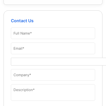
Contact Us