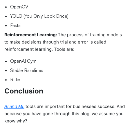
OpenCV
YOLO (You Only Look Once)
Fastai
Reinforcement Learning:
The process of t
raining models
to make decisions through trial and error is called
reinforcement learning. Tools are:
OpenAI Gym
Stable Baselines
RLlib
Conclusion
AI and ML
tools are important for businesses success. And
because you have gone through this blog, we assume you
know why?