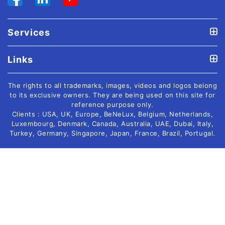
Services
Links
The rights to all trademarks, images, videos and logos belong
to its exclusive owners. They are being used on this site for
reference purpose only.
Clients : USA, UK, Europe, BeNeLux, Belgium, Netherlands,
Luxembourg, Denmark, Canada, Australia, UAE, Dubai, Italy,
Turkey, Germany, Singapore, Japan, France, Brazil, Portugal.