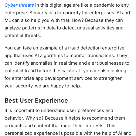
Cyber threats
in this digital age are like a pandemic to any
enterprise. Security is a top priority for enterprises. AI and
ML can also help you with that. How? Because they can
analyze patterns in data to detect unusual activities and
potential threats.
You can take an example of a fraud detection enterprise
app that uses AI algorithms to monitor transactions. They
can identify anomalies in real time and alert businesses to
potential fraud before it escalates. If you are also looking
for enterprise app development services to strengthen
your security, we are happy to help.
Best User Experience
It is important to understand user preferences and
behavior. Why so? Because it helps to recommend them
products and content that meet their interests. This
personalized experience is possible with the help of AI and