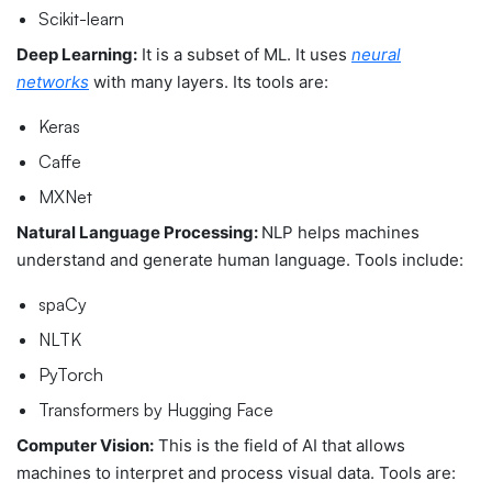
Scikit-learn
Deep Learning:
It is a subset of ML. It uses
neural
networks
with many layers. Its tools are:
Keras
Caffe
MXNet
Natural Language Processing:
NLP helps machines
understand and generate human language. Tools include:
spaCy
NLTK
PyTorch
Transformers by Hugging Face
Computer Vision:
This is the field of AI that allows
machines to interpret and process visual data. Tools are: