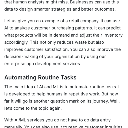
that human analysts might miss. Businesses can use this
data to design smarter strategies and better outcomes.
Let us give you an example of a retail company. It can use
AI to analyze customer purchasing patterns. It can predict
what products will be in demand and adjust their inventory
accordingly. This not only reduces waste but also
improves customer satisfaction. You can also improve the
decision-making of your organization by using our
enterprise app development services
Automating Routine Tasks
The main idea of AI and ML is to automate routine tasks. It
is developed to help humans in repetitive work. But how
far it will go is another question mark on its journey. Well,
let’s come to the topic again.
With AI/ML services you do not have to do data entry
manually. You can also use it to resolve customer inquiries.