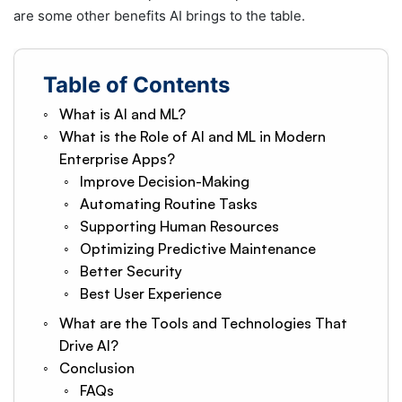
are some other benefits AI brings to the table.
Table of Contents
What is AI and ML?
What is the Role of AI and ML in Modern
Enterprise Apps?
Improve Decision-Making
Automating Routine Tasks
Supporting Human Resources
Optimizing Predictive Maintenance
Better Security
Best User Experience
What are the Tools and Technologies That
Drive AI?
Conclusion
FAQs