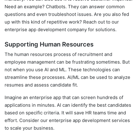
Need an example? Chatbots. They can answer common
questions and even troubleshoot issues. Are you also fed
up with this kind of repetitive work? Reach out to our
enterprise app development company for solutions.
Supporting Human Resources
The human resources process of recruitment and
employee management can be frustrating sometimes. But
not when you use AI and ML. These technologies can
streamline these processes. AI/ML can be used to analyze
resumes and assess candidate fit.
Imagine an enterprise app that can screen hundreds of
applications in minutes. AI can identify the best candidates
based on specific criteria. It will save HR teams time and
effort. Consider our enterprise app development services
to scale your business.