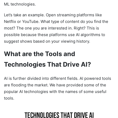
ML technologies.
Let’s take an example. Open streaming platforms like
Netflix or YouTube. What type of content do you find the
most? The one you are interested in. Right? This is
possible because these platforms use AI algorithms to
suggest shows based on your viewing history.
What are the Tools and
Technologies That Drive AI?
AI is further divided into different fields. AI powered tools
are flooding the market. We have provided some of the
popular AI technologies with the names of some useful
tools.