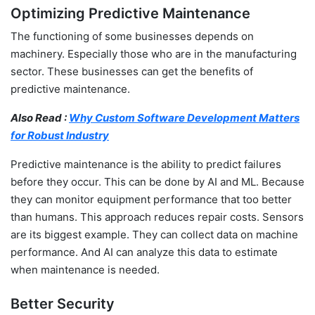
Optimizing Predictive Maintenance
The functioning of some businesses depends on
machinery. Especially those who are in the manufacturing
sector. These businesses can get the benefits of
predictive maintenance.
Also Read :
Why Custom Software Development Matters
for Robust Industry
Predictive maintenance is the ability to predict failures
before they occur. This can be done by AI and ML. Because
they can monitor equipment performance that too better
than humans. This approach reduces repair costs. Sensors
are its biggest example. They can collect data on machine
performance. And AI can analyze this data to estimate
when maintenance is needed.
Better Security