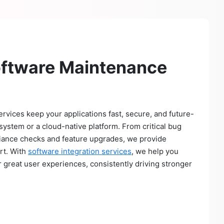
oftware Maintenance
vices keep your applications fast, secure, and future-
system or a cloud-native platform. From critical bug
iance checks and feature upgrades, we provide
rt. With
software integration services
, we help you
r great user experiences, consistently driving stronger