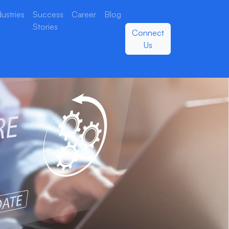
dustries
Success
Career
Blog
Stories
Connect
Us