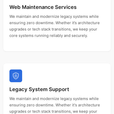
Web Maintenance Services
We maintain and modernize legacy systems while
ensuring zero downtime. Whether it’s architecture
upgrades or tech stack transitions, we keep your
core systems running reliably and securely.
Legacy System Support
We maintain and modernize legacy systems while
ensuring zero downtime. Whether it's architecture
upgrades or tech stack transitions, we keep your