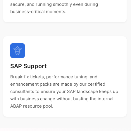
secure, and running smoothly even during
business-critical moments.
SAP Support
Break-fix tickets, performance tuning, and
enhancement packs are made by our certified
consultants to ensure your SAP landscape keeps up
with business change without busting the internal
ABAP resource pool.