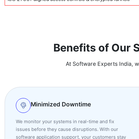
Benefits of Our
At Software Experts India, w
Minimized Downtime
We monitor your systems in real-time and fix
issues before they cause disruptions. With our
software application support, your customers stay