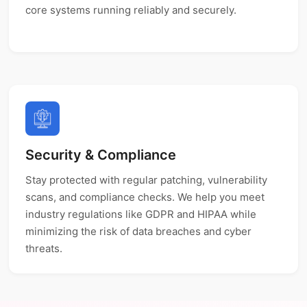
core systems running reliably and securely.
Security & Compliance
Stay protected with regular patching, vulnerability
scans, and compliance checks. We help you meet
industry regulations like GDPR and HIPAA while
minimizing the risk of data breaches and cyber
threats.