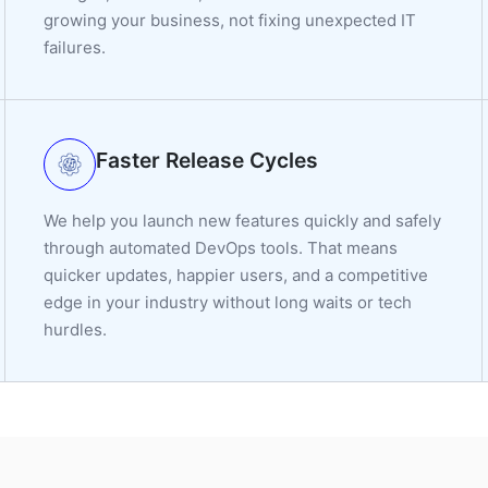
growing your business, not fixing unexpected IT
failures.
Faster Release Cycles
We help you launch new features quickly and safely
through automated DevOps tools. That means
quicker updates, happier users, and a competitive
edge in your industry without long waits or tech
hurdles.