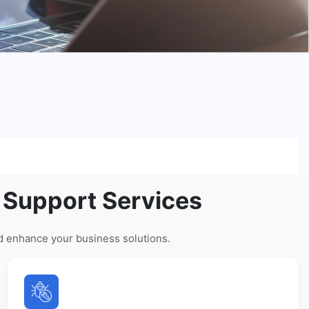
 Support Services
d enhance your business solutions.