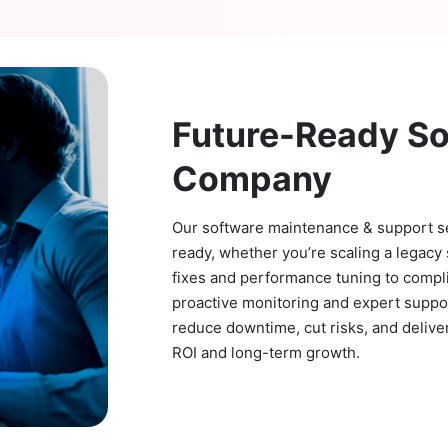
Future-Ready S
Company
Our software maintenance & support ser
ready, whether you’re scaling a legacy 
fixes and performance tuning to compl
proactive monitoring and expert suppo
reduce downtime, cut risks, and delive
ROI and long-term growth.