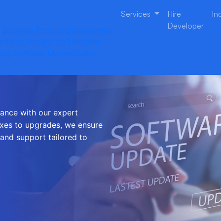
Services
Hire
In
Developer
Software Product Development
oftware Integration
Enterprise
acy Software Modernization
e and
mance with our expert
xes to upgrades, we ensure
 and support tailored to