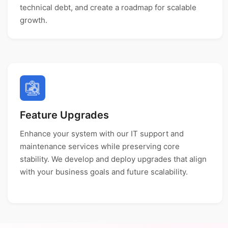
technical debt, and create a roadmap for scalable
growth.
Feature Upgrades
Enhance your system with our IT support and
maintenance services while preserving core
stability. We develop and deploy upgrades that align
with your business goals and future scalability.