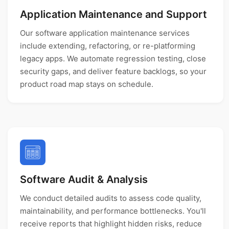
Application Maintenance and Support
Our software application maintenance services
include extending, refactoring, or re-platforming
legacy apps. We automate regression testing, close
security gaps, and deliver feature backlogs, so your
product road map stays on schedule.
Software Audit & Analysis
We conduct detailed audits to assess code quality,
maintainability, and performance bottlenecks. You'll
receive reports that highlight hidden risks, reduce