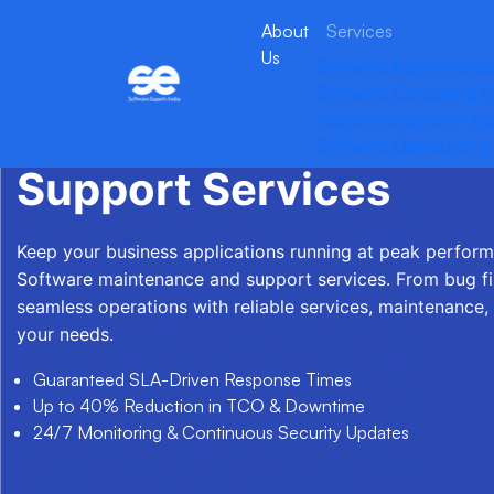
About
Services
Us
Software Maintenance
Software Consulting
S
App Development
Leg
Software Maintenanc
Software Outsourcing
Support Services
Keep your business applications running at peak perfor
Software maintenance and support services. From bug fi
seamless operations with reliable services, maintenance,
your needs.
Guaranteed SLA-Driven Response Times
Up to 40% Reduction in TCO & Downtime
24/7 Monitoring & Continuous Security Updates