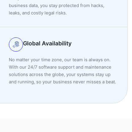
business data, you stay protected from hacks,
leaks, and costly legal risks.
Global Availability
No matter your time zone, our team is always on.
With our 24/7 software support and maintenance
solutions across the globe, your systems stay up
and running, so your business never misses a beat.