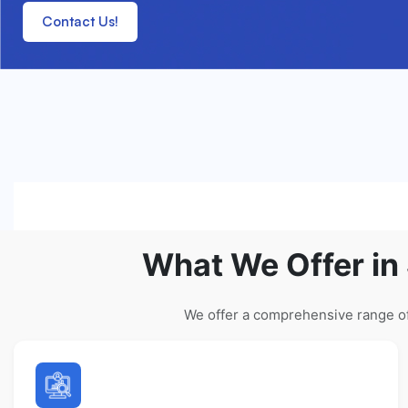
Contact Us!
What We Offer in
We offer a comprehensive range of