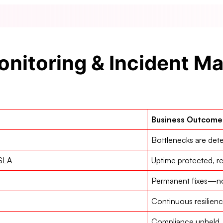
nitoring & Incident 
Business Outcome
Bottlenecks are det
 SLA
Uptime protected, r
Permanent fixes—no 
Continuous resilien
Compliance upheld, 