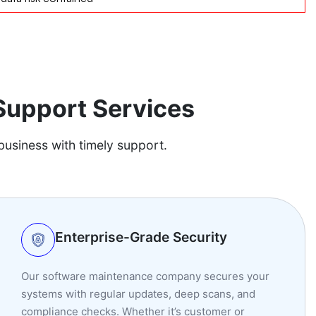
Support Services
business with timely support.
Enterprise-Grade Security
Our software maintenance company secures your
systems with regular updates, deep scans, and
compliance checks. Whether it’s customer or