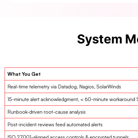
System Mo
What You Get
Real-time telemetry via Datadog, Nagios, SolarWinds
15-minute alert acknowledgment, < 60-minute workaround
Runbook-driven root-cause analysis
Post-incident reviews feed automated alerts
ISO 27001-aligned access controls & encrypted tunnels