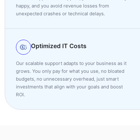
happy, and you avoid revenue losses from
unexpected crashes or technical delays.
Optimized IT Costs
Our scalable support adapts to your business as it
grows. You only pay for what you use, no bloated
budgets, no unnecessary overhead, just smart
investments that align with your goals and boost
ROI.