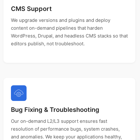
CMS Support
We upgrade versions and plugins and deploy
content on-demand pipelines that harden
WordPress, Drupal, and headless CMS stacks so that
editors publish, not troubleshoot.
Bug Fixing & Troubleshooting
Our on-demand L2/L3 support ensures fast
resolution of performance bugs, system crashes,
and anomalies. We keep your applications healthy,