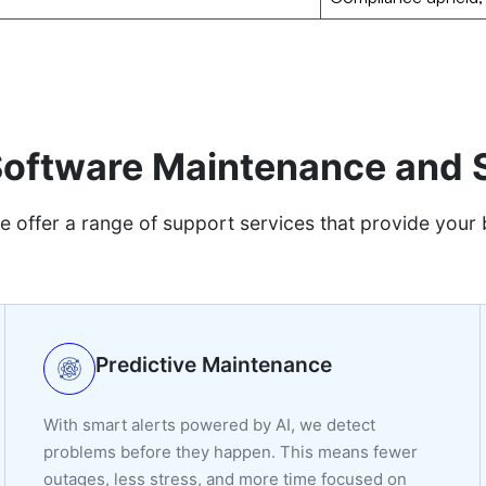
 Software Maintenance and 
e offer a range of support services that provide your 
Predictive Maintenance
With smart alerts powered by AI, we detect
problems before they happen. This means fewer
outages, less stress, and more time focused on