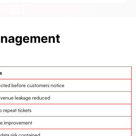
Management
s
ected before customers notice
evenue leakage reduced
repeat tickets
ce improvement
data risk contained