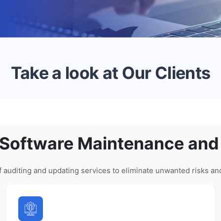
Take a look at Our Clients
 Software Maintenance and
 auditing and updating services to eliminate unwanted risks an