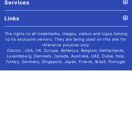
Services
Links
The rights to all trademarks, images, videos and logos belong
to its exclusive owners. They are being used on this site for
reference purpose only.
Clients : USA, UK, Europe, BeNeLux, Belgium, Netherlands,
Luxembourg, Denmark, Canada, Australia, UAE, Dubai, Italy,
Turkey, Germany, Singapore, Japan, France, Brazil, Portugal.