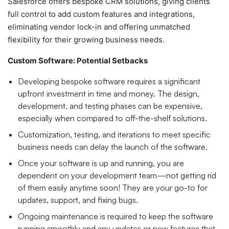
Salesforce offers bespoke CRM solutions, giving clients
full control to add custom features and integrations,
eliminating vendor lock-in and offering unmatched
flexibility for their growing business needs.
Custom Software: Potential Setbacks
Developing bespoke software requires a significant
upfront investment in time and money. The design,
development, and testing phases can be expensive,
especially when compared to off-the-shelf solutions.
Customization, testing, and iterations to meet specific
business needs can delay the launch of the software.
Once your software is up and running, you are
dependent on your development team—not getting rid
of them easily anytime soon! They are your go-to for
updates, support, and fixing bugs.
Ongoing maintenance is required to keep the software
running smoothly and any updates or new features that