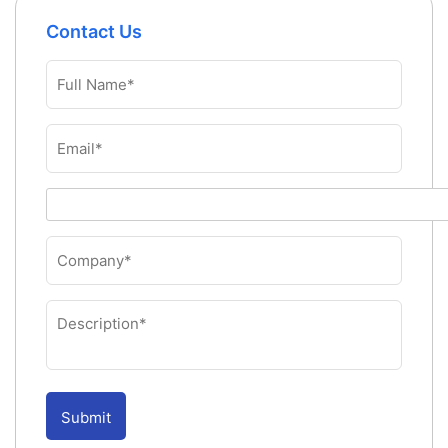
Contact Us