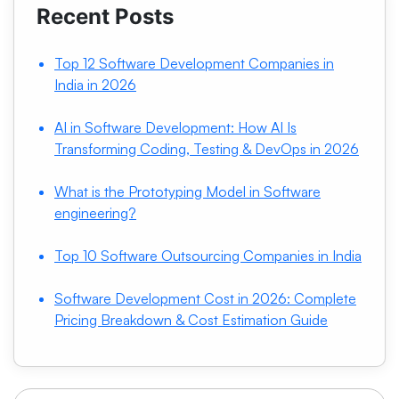
Recent Posts
Top 12 Software Development Companies in
India in 2026
AI in Software Development: How AI Is
Transforming Coding, Testing & DevOps in 2026
What is the Prototyping Model in Software
engineering?
Top 10 Software Outsourcing Companies in India
Software Development Cost in 2026: Complete
Pricing Breakdown & Cost Estimation Guide