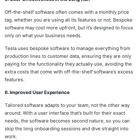
Off-the-shelf software often comes with a monthly price
tag, whether you are using all its features or not. Bespoke
software may cost more upfront, but it’s designed to focus
only on what your business needs.
Tesla uses bespoke software to manage everything from
production lines to customer data, ensuring they are only
paying for the functionality they actually use, avoiding the
extra costs that come with off-the-shelf software’s excess
features.
6. Improved User Experience
Tailored software adapts to your team, not the other way
around. With a user interface that’s built for their exact
needs, the software becomes second nature, so you can
skip the long onboarding sessions and dive straight into
work.