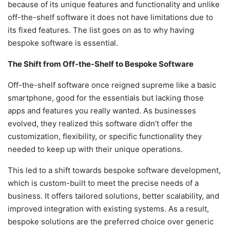
because of its unique features and functionality and unlike
off-the-shelf software it does not have limitations due to
its fixed features. The list goes on as to why having
bespoke software is essential.
The Shift from Off-the-Shelf to Bespoke Software
Off-the-shelf software once reigned supreme like a basic
smartphone, good for the essentials but lacking those
apps and features you really wanted. As businesses
evolved, they realized this software didn’t offer the
customization, flexibility, or specific functionality they
needed to keep up with their unique operations.
This led to a shift towards
bespoke software development
,
which is custom-built to meet the precise needs of a
business. It offers tailored solutions, better scalability, and
improved integration with existing systems. As a result,
bespoke solutions are the preferred choice over generic