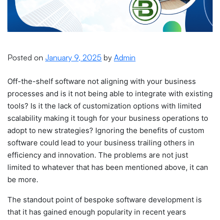
Posted on
January 9, 2025
by
Admin
Off-the-shelf software not aligning with your business
processes and is it not being able to integrate with existing
tools? Is it the lack of customization options with limited
scalability making it tough for your business operations to
adopt to new strategies?
Ignoring the benefits of custom
software could lead to your business trailing others in
efficiency and innovation.
The problems are not just
limited to whatever that has been mentioned above, it can
be more.
The standout point of
bespoke software development
is
that it has gained enough popularity in recent years