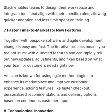
Slack enables teams to design their workspace and
integrate tools that align with their specific roles, allowing
quicker adoption and less time spent on training.
7. Faster Time-to-Market for New Features
Together with bespoke software and agile development,
change is easy and fast. The iterative process means you
are not stuck with outdated features and can rapidly roll
out new updates, adjustments, and fixes based on what
your team or customers need right now.
Amazon is known for using agile methodologies to
enhance its marketplace and improve customer
experience, adding features like faster checkout,
personalized recommendations and delivery options
based on continuous customer input.
8. Technological Innovation