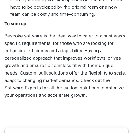
have to be developed by the original team or a new
team can be costly and time-consuming.
To sum up
Bespoke software is the ideal way to cater to a business’s
specific requirements, for those who are looking for
enhancing efficiency and adaptability. Having a
personalized approach that improves workflows, drives
growth and ensures a seamless fit with their unique
needs. Custom-built solutions offer the flexibility to scale,
adapt to changing market demands. Check out the
Software Experts for all the custom solutions to optimize
your operations and accelerate growth.