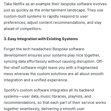
Take Netflix as an example their bespoke software evolves
just as quickly as the entertainment landscape. They use
custom-built systems to rapidly respond to user
preferences, adjust content recommendations, and stay
ahead of competitors.
3. Easy Integration with Existing Systems
Forget the tech headaches! Bespoke software
development ensures your systems play nice together,
syncing data effortlessly without causing disruption. Off-
the-shelf software might leave you with a fragmented
mess whereas the custom solutions are all about smooth
integration and a unified experience.
Spotify’s custom software integrates all its backend
systems—user data, music libraries, playlists, and
recommendations, so that each part of their service works
together seamlessly, delivering a smooth user