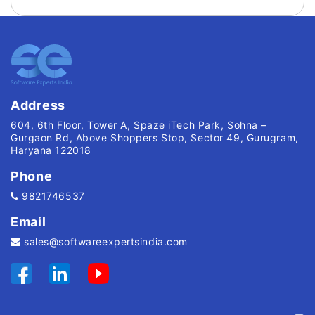
Address
604, 6th Floor, Tower A, Spaze iTech Park, Sohna –
Gurgaon Rd, Above Shoppers Stop, Sector 49, Gurugram,
Haryana 122018
Phone
9821746537
Email
sales@softwareexpertsindia.com