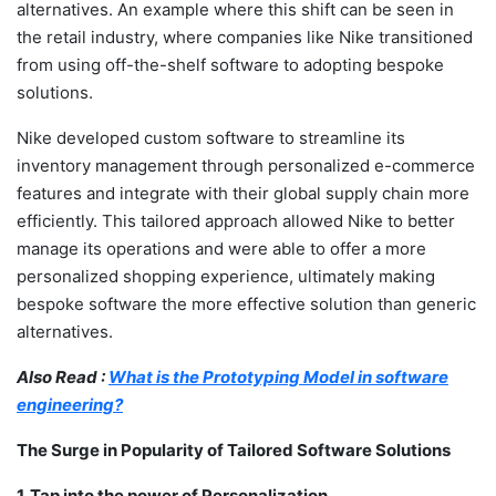
alternatives. An example where this shift can be seen in
the retail industry, where companies like Nike transitioned
from using off-the-shelf software to adopting bespoke
solutions.
Nike developed custom software to streamline its
inventory management through personalized e-commerce
features and integrate with their global supply chain more
efficiently. This tailored approach allowed Nike to better
manage its operations and were able to offer a more
personalized shopping experience, ultimately making
bespoke software the more effective solution than generic
alternatives.
Also Read :
What is the Prototyping Model in software
engineering?
The Surge in Popularity of Tailored Software Solutions
1. Tap into the power of Personalization