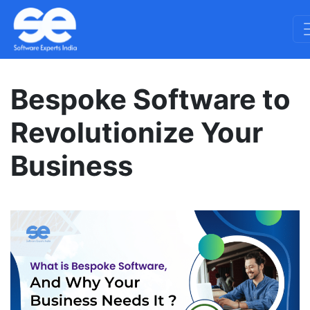
Bespoke Software to
Revolutionize Your
Business