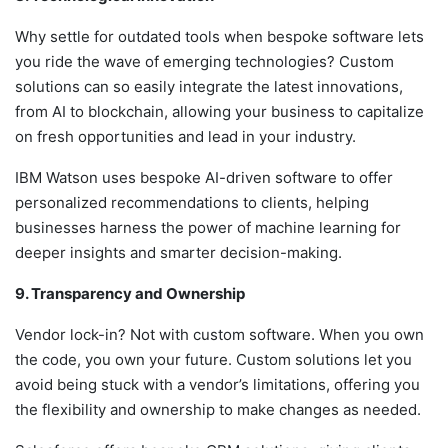
Why settle for outdated tools when bespoke software lets
you ride the wave of emerging technologies? Custom
solutions can so easily integrate the latest innovations,
from AI to blockchain, allowing your business to capitalize
on fresh opportunities and lead in your industry.
IBM Watson uses bespoke AI-driven software to offer
personalized recommendations to clients, helping
businesses harness the power of machine learning for
deeper insights and smarter decision-making.
9. Transparency and Ownership
Vendor lock-in? Not with custom software. When you own
the code, you own your future. Custom solutions let you
avoid being stuck with a vendor’s limitations, offering you
the flexibility and ownership to make changes as needed.