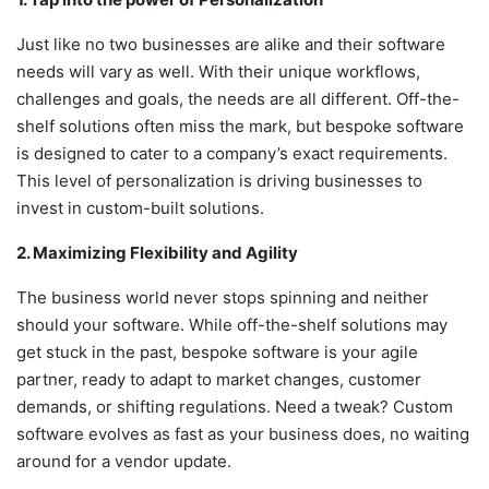
Just like no two businesses are alike and their software
needs will vary as well. With their unique workflows,
challenges and goals, the needs are all different. Off-the-
shelf solutions often miss the mark, but bespoke software
is designed to cater to a company’s exact requirements.
This level of personalization is driving businesses to
invest in custom-built solutions.
2. Maximizing Flexibility and Agility
The business world never stops spinning and neither
should your software. While off-the-shelf solutions may
get stuck in the past, bespoke software is your agile
partner, ready to adapt to market changes, customer
demands, or shifting regulations. Need a tweak? Custom
software evolves as fast as your business does, no waiting
around for a vendor update.