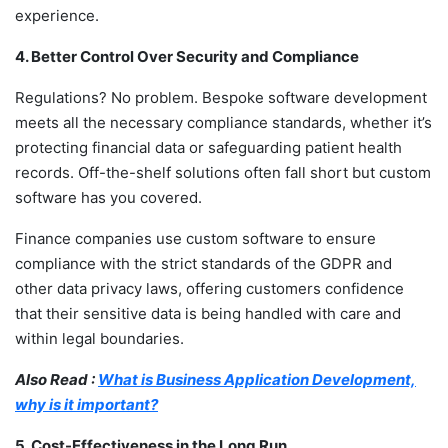
experience.
4. Better Control Over Security and Compliance
Regulations? No problem.
Bespoke software development
meets all the necessary compliance standards, whether it’s
protecting financial data or safeguarding patient health
records. Off-the-shelf solutions often fall short but custom
software has you covered.
Finance companies use custom software to ensure
compliance with the strict standards of the GDPR and
other data privacy laws, offering customers confidence
that their sensitive data is being handled with care and
within legal boundaries.
Also Read :
What is Business Application Development,
why is it important?
5. Cost-Effectiveness in the Long Run