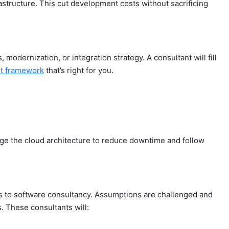
structure. This cut development costs without sacrificing
, modernization, or integration strategy. A consultant will fill
t framework
that’s right for you.
ge the cloud architecture to reduce downtime and follow
anks to software consultancy. Assumptions are challenged and
. These consultants will: