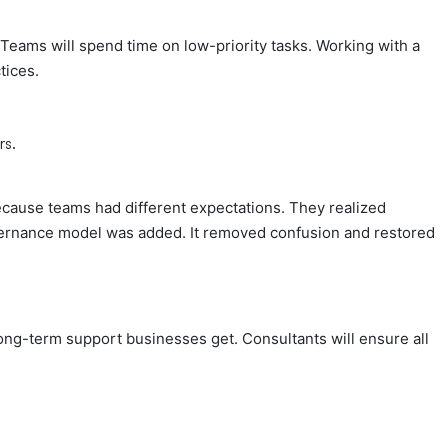
. Teams will spend time on low-priority tasks. Working with a
tices.
rs.
cause teams had different expectations. They realized
vernance model was added. It removed confusion and restored
ong-term support businesses get. Consultants will ensure all