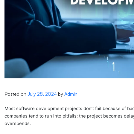
Posted on
July 28, 2024
by
Admin
Most software development projects don’t fail because of bad
companies tend to run into pitfalls: the project becomes dela
overspends.