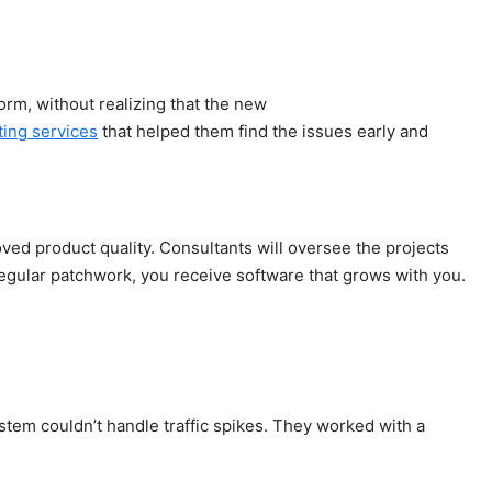
orm, without realizing that the new
ting services
that helped them find the issues early and
ved product quality. Consultants will oversee the projects
regular patchwork, you receive software that grows with you.
tem couldn’t handle traffic spikes. They worked with a