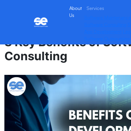
About
Services
Us
Software Maintenance
Software Consulting
S
App Development
Leg
8 Key Benefits of So
Software Outsourcing
Consulting