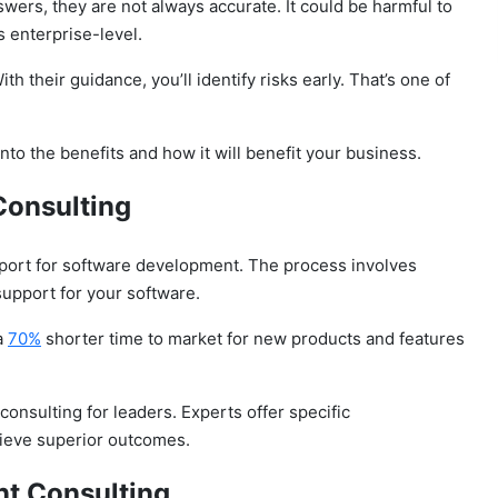
nswers, they are not always accurate. It could be harmful to
s enterprise-level.
 their guidance, you’ll identify risks early.
That’s one of
into the benefits and how it will benefit your business.
Consulting
pport for software development. The process involves
support for your software.
a
70%
shorter time to market for new products and features
nsulting for leaders. Experts offer specific
ieve superior outcomes.
t Consulting