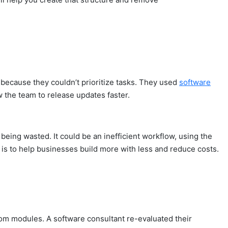
because they couldn’t prioritize tasks. They used
software
w the team to release updates faster.
eing wasted. It could be an inefficient workflow, using the
is to help businesses build more with less and reduce costs.
tom modules. A software consultant re-evaluated their