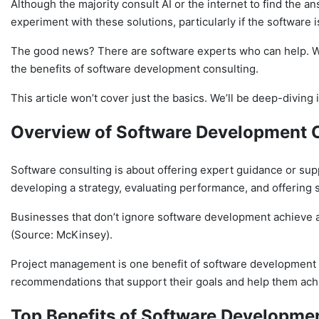
Although the majority consult AI or the internet to find the a
experiment with these solutions, particularly if the software i
The good news? There are software experts who can help. With
the benefits of software development consulting.
This article won’t cover just the basics. We’ll be deep-diving 
Overview of Software Development 
Software consulting is about offering expert guidance or su
developing a strategy, evaluating performance, and offering 
Businesses that don’t ignore software development achieve 
(Source: McKinsey).
Project management is one benefit of software development co
recommendations that support their goals and help them ach
Top Benefits
of Software Developmen