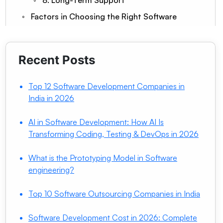
8. Long-Term Support
Factors in Choosing the Right Software
Consulting Partner
Experience & Track Record
Industry Familiarity
Recent Posts
Technical Depth
Transparent Pricing
Top 12 Software Development Companies in
Need Help With Software Development
India in 2026
Consulting?
Strong Communication
AI in Software Development: How AI Is
Prioritizes Documentation
Transforming Coding, Testing & DevOps in 2026
Long-Term Support & Maintenance
Conclusion
What is the Prototyping Model in Software
engineering?
Frequently Asked Questions
Q1. How much does a software consultant
Top 10 Software Outsourcing Companies in India
charge?
Q2. What are the benefits of Software
Software Development Cost in 2026: Complete
development consulting?