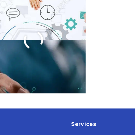
ware Product
elopment Process
023
Services