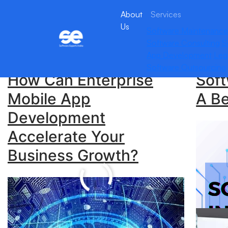
About
Services
Us
Software Maintenance
Archives:
Stories
Software Consulting
S
App Development
Leg
Software Outsourcing
How Can Enterprise
Soft
Mobile App
A Be
Development
What
Accelerate Your
Sof
Business Growth?
Com
Her
Unlock Seamless
Com