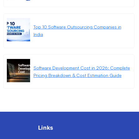
Top 10 Software Outsourcing Companies in
India
Software Development Cost in 2026: Complete
Pricing Breakdown & Cost Estimation Guide
Links