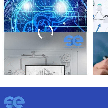
Business Growth with
Soft
Software Integration
Dev
Services
in 2