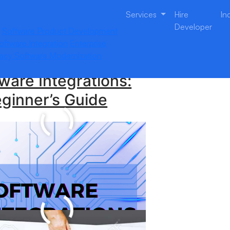
Services
Hire
In
Developer
Software Product Development
oftware Integration
Enterprise
acy Software Modernization
ware Integrations:
ginner’s Guide
 Enterprise
tware Development
panies Do?-Learn
e
plete Guide to New